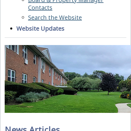
Contacts
Search the Website
Website Updates
News Articles