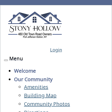
Login
Menu
Toggle
navigation
Welcome
Our Community
Amenities
Building Map
Community Photos