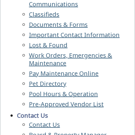
Communications
Classifieds
Documents & Forms
Important Contact Information
Lost & Found
Work Orders, Emergencies &
Maintenance
Pay Maintenance Online
Pet Directory
Pool Hours & Operation
Pre-Approved Vendor List
Contact Us
Contact Us
Board & Property Manager