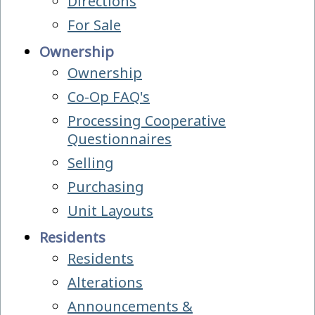
Directions
For Sale
Ownership
Ownership
Co-Op FAQ's
Processing Cooperative
Questionnaires
Selling
Purchasing
Unit Layouts
Residents
Residents
Alterations
Announcements &