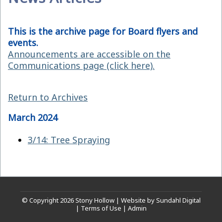
This is the archive page for Board flyers and
events.
Announcements are accessible on the
Communications page (click here).
Return to Archives
March 2024
3/14: Tree Spraying
© Copyright 2026
Stony Hollow
|
Website by Sundahl Digital
|
Terms of Use
|
Admin