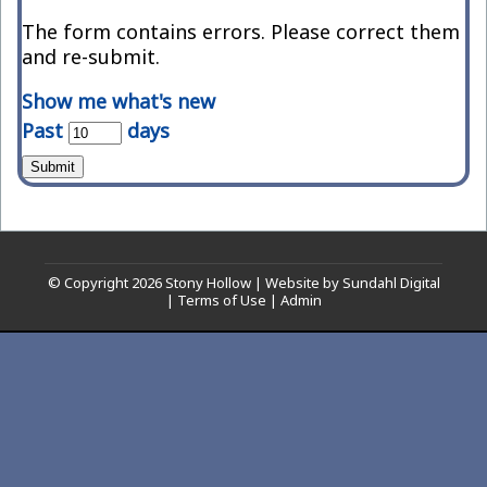
The form contains errors. Please correct them
and re-submit.
Show me what's new
Past
days
Submit
© Copyright 2026
Stony Hollow
|
Website by Sundahl Digital
|
Terms of Use
|
Admin