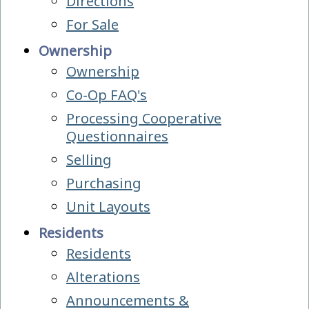
Directions
For Sale
Ownership
Ownership
Co-Op FAQ's
Processing Cooperative
Questionnaires
Selling
Purchasing
Unit Layouts
Residents
Residents
Alterations
Announcements &