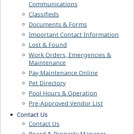
Communications
Classifieds
Documents & Forms
Important Contact Information
Lost & Found
Work Orders, Emergencies &
Maintenance
Pay Maintenance Online
Pet Directory
Pool Hours & Operation
Pre-Approved Vendor List
Contact Us
Contact Us
Board & Property Manager