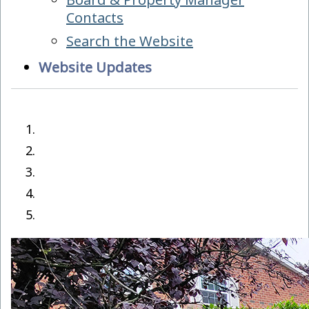
Contacts
Search the Website
Website Updates