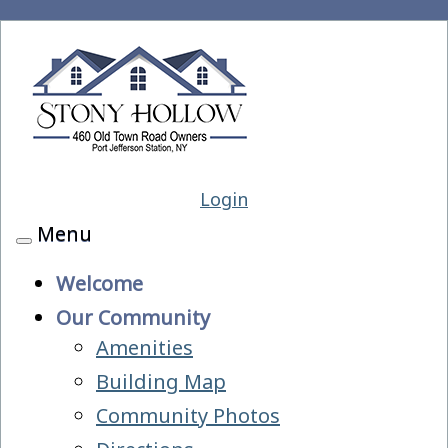
Login
Menu
Toggle
navigation
Welcome
Our Community
Amenities
Building Map
Community Photos