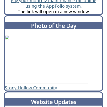
Pay your monthly maintenance bill online
using the AppFolio system.
The link will open in a new window.
Photo of the Day
Stony Hollow Community
Website Updates