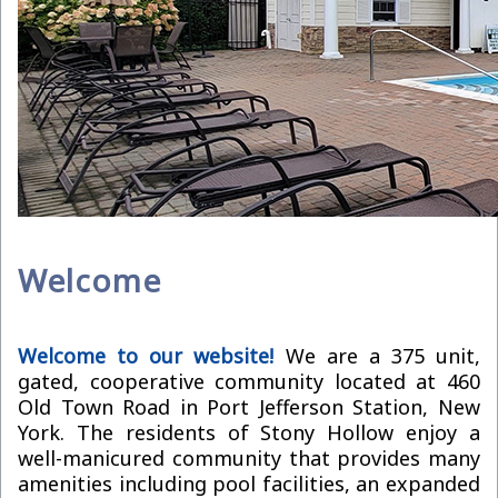
Welcome
Welcome to our website!
We are a 375 unit,
gated, cooperative community located at 460
Old Town Road in Port Jefferson Station, New
York. The residents of Stony Hollow enjoy a
well-manicured community that provides many
amenities including pool facilities, an expanded