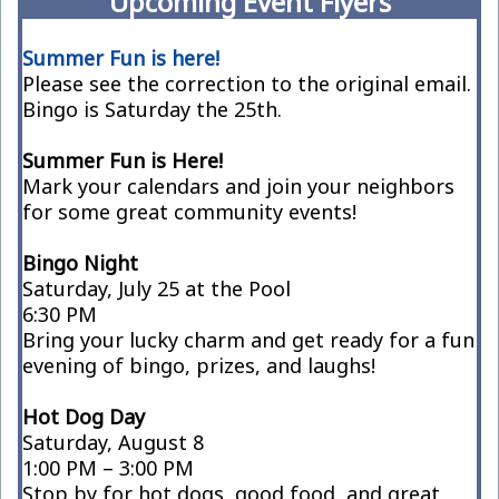
Upcoming Event Flyers
Summer Fun is here!
Please see the correction to the original email.
Bingo is Saturday the 25th.
Summer Fun is Here!
Mark your calendars and join your neighbors
for some great community events!
Bingo Night
Saturday, July 25 at the Pool
6:30 PM
Bring your lucky charm and get ready for a fun
evening of bingo, prizes, and laughs!
Hot Dog Day
Saturday, August 8
1:00 PM – 3:00 PM
Stop by for hot dogs, good food, and great