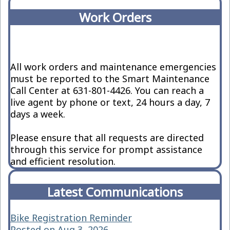
Work Orders
All work orders and maintenance emergencies
must be reported to the Smart Maintenance
Call Center at 631-801-4426. You can reach a
live agent by phone or text, 24 hours a day, 7
days a week.
Please ensure that all requests are directed
through this service for prompt assistance
and efficient resolution.
Latest Communications
Bike Registration Reminder
Posted on Aug 3, 2026