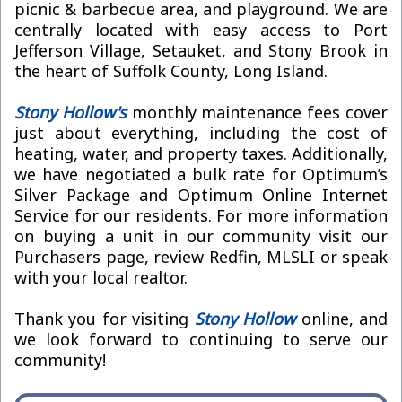
picnic & barbecue area, and playground. We are
centrally located with easy access to Port
Jefferson Village, Setauket, and Stony Brook in
the heart of Suffolk County, Long Island.
Stony Hollow's
monthly maintenance fees cover
just about everything, including the cost of
heating, water, and property taxes. Additionally,
we have negotiated a bulk rate for Optimum’s
Silver Package and Optimum Online Internet
Service for our residents. For more information
on buying a unit in our community visit our
Purchasers page, review Redfin, MLSLI or speak
with your local realtor.
Thank you for visiting
Stony Hollow
online, and
we look forward to continuing to serve our
community!