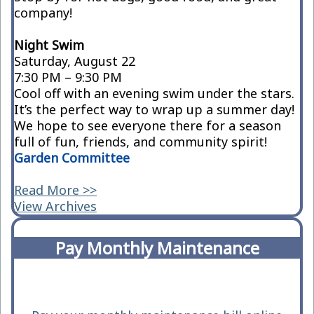
company!
Night Swim
Saturday, August 22
7:30 PM – 9:30 PM
Cool off with an evening swim under the stars.
It’s the perfect way to wrap up a summer day!
We hope to see everyone there for a season
full of fun, friends, and community spirit!
Garden Committee
Read More >>
View Archives
Pay Monthly Maintenance