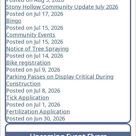
Stony Hollow Community Update July 2026
Posted on Jul 17, 2026
Bingo
Posted on Jul 15, 2026
Community Events
Posted on Jul 15, 2026
Notice of Tree Spraying
Posted on Jul 14, 2026
Bike registration
Posted on Jul 9, 2026
Parking Passes on Display Critical During
Construction
Posted on Jul 8, 2026
Tick Application
Posted on Jul 1, 2026
Fertilization Application
Posted on Jun 30, 2026