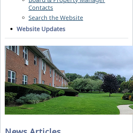
Contacts
Search the Website
Website Updates
News Articles