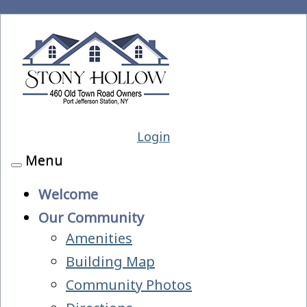
Login
Menu
Toggle
navigation
Welcome
Our Community
Amenities
Building Map
Community Photos