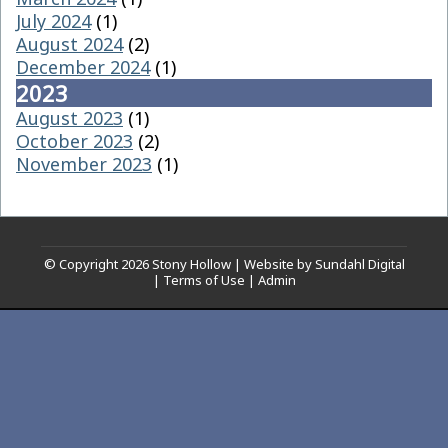
July 2024
(1)
August 2024
(2)
December 2024
(1)
2023
August 2023
(1)
October 2023
(2)
November 2023
(1)
© Copyright 2026
Stony Hollow
|
Website by Sundahl Digital
|
Terms of Use
|
Admin