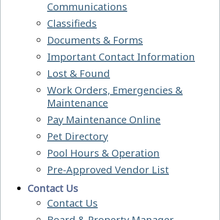
Communications
Classifieds
Documents & Forms
Important Contact Information
Lost & Found
Work Orders, Emergencies &
Maintenance
Pay Maintenance Online
Pet Directory
Pool Hours & Operation
Pre-Approved Vendor List
Contact Us
Contact Us
Board & Property Manager