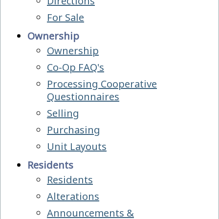
Directions
For Sale
Ownership
Ownership
Co-Op FAQ's
Processing Cooperative
Questionnaires
Selling
Purchasing
Unit Layouts
Residents
Residents
Alterations
Announcements &