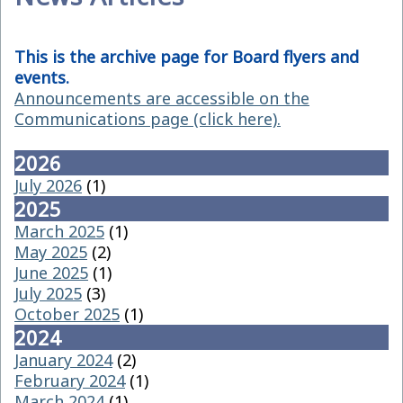
This is the archive page for Board flyers and
events.
Announcements are accessible on the
Communications page (click here).
2026
July 2026
(1)
2025
March 2025
(1)
May 2025
(2)
June 2025
(1)
July 2025
(3)
October 2025
(1)
2024
January 2024
(2)
February 2024
(1)
March 2024
(1)